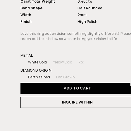
Carat Total Weight
0.46ctw
Band Shape
Half Rounded
Width
2mm
Finish
High Polish
Love this ring but envision something slightly different? Pleas
reach out to us below so we can bring your vision to life.
METAL
White Gold
Yellow Gold
Rose Gold
Platinum
DIAMOND ORIGIN
Earth Mined
Lab Grown
ADD TO CART
INQUIRE WITHIN