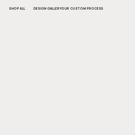
SKIP TO
CONTENT
SHOP ALL
DESIGN GALLERY
OUR CUSTOM PROCESS