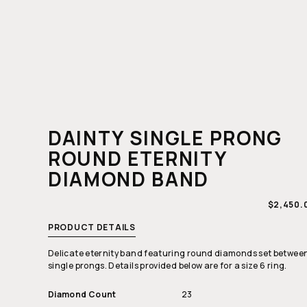
DAINTY SINGLE PRONG
ROUND ETERNITY
DIAMOND BAND
REGULA
$2,450.
PRICE
PRODUCT DETAILS
Delicate eternity band featuring round diamonds set betwee
single prongs. Details provided below are for a size 6 ring.
Diamond Count
23