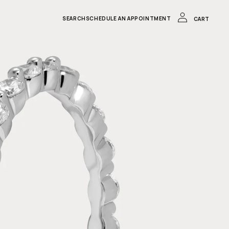
LOG
IN
CART
SEARCH
SCHEDULE AN APPOINTMENT
CART