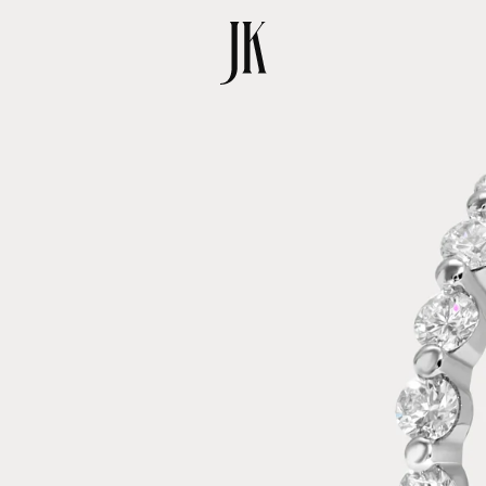
SKIP TO
PRODUCT
INFORMATION