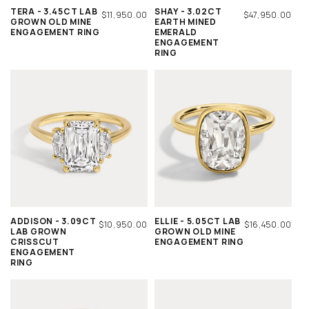
TERA - 3.45CT LAB
SHAY - 3.02CT
REGULAR
$11,950.00
REGULAR
$47,950.00
GROWN OLD MINE
EARTH MINED
PRICE
PRICE
ENGAGEMENT RING
EMERALD
ENGAGEMENT
RING
ADDISON - 3.09CT
ELLIE - 5.05CT LAB
REGULAR
$10,950.00
REGULAR
$16,450.00
LAB GROWN
GROWN OLD MINE
PRICE
PRICE
CRISSCUT
ENGAGEMENT RING
ENGAGEMENT
RING