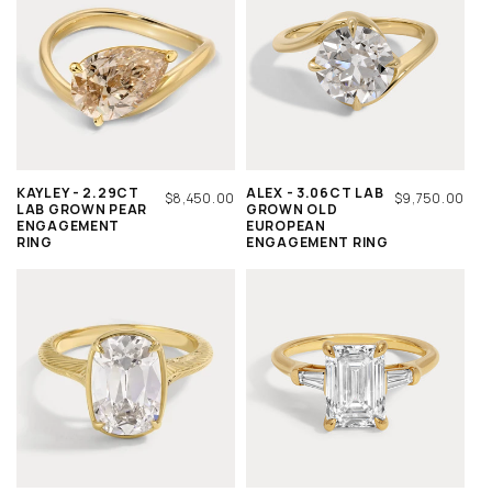
KAYLEY - 2.29CT
ALEX - 3.06CT LAB
REGULAR
$8,450.00
REGULAR
$9,750.00
LAB GROWN PEAR
GROWN OLD
PRICE
PRICE
ENGAGEMENT
EUROPEAN
RING
ENGAGEMENT RING