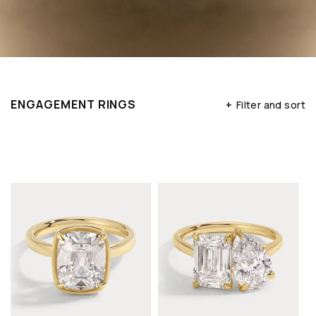
ENGAGEMENT RINGS
+
Filter and sort