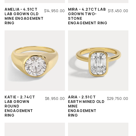
AMELIA - 4.51CT
MIRA - 4.27CT LAB
REGULAR
$14,950.00
REGULAR
$13,450.00
LAB GROWN OLD
GROWN TWO-
PRICE
PRICE
MINE ENGAGEMENT
STONE
RING
ENGAGEMENT RING
KATIE - 2.74CT
ARIA - 2.51CT
REGULAR
$8,950.00
REGULAR
$29,750.00
LAB GROWN
EARTH MINED OLD
PRICE
PRICE
ROUND
MINE
ENGAGEMENT
ENGAGEMENT
RING
RING