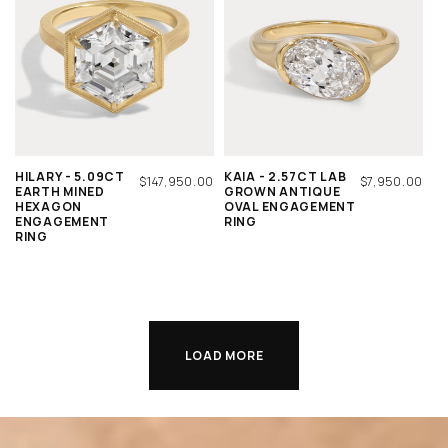
HILARY - 5.09CT
KAIA - 2.57CT LAB
REGULAR
$147,950.00
REGULAR
$7,950.00
EARTH MINED
GROWN ANTIQUE
PRICE
PRICE
HEXAGON
OVAL ENGAGEMENT
ENGAGEMENT
RING
RING
LOAD MORE