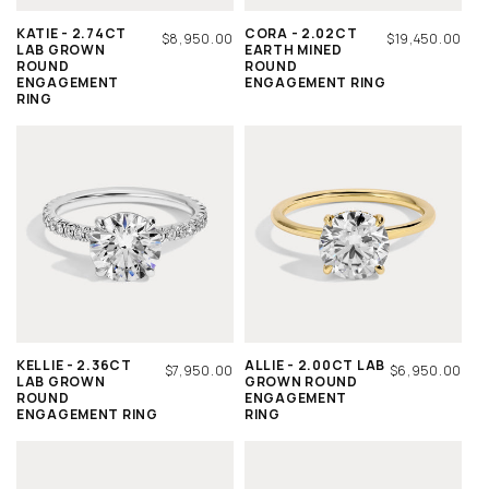
KATIE - 2.74CT
CORA - 2.02CT
REGULAR
$8,950.00
REGULAR
$19,450.00
LAB GROWN
EARTH MINED
PRICE
PRICE
ROUND
ROUND
ENGAGEMENT
ENGAGEMENT RING
RING
KELLIE - 2.36CT
ALLIE - 2.00CT LAB
REGULAR
$7,950.00
REGULAR
$6,950.00
LAB GROWN
GROWN ROUND
PRICE
PRICE
ROUND
ENGAGEMENT
ENGAGEMENT RING
RING