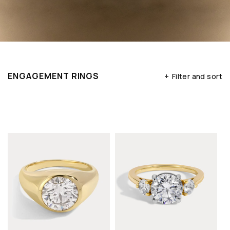
ENGAGEMENT RINGS
+
Filter and sort