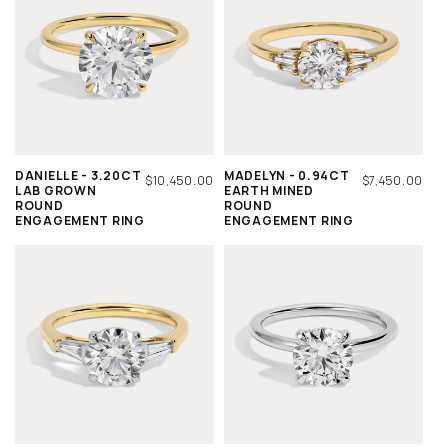
DANIELLE - 3.20CT
MADELYN - 0.94CT
REGULAR
$10,450.00
REGULAR
$7,450.00
LAB GROWN
EARTH MINED
PRICE
PRICE
ROUND
ROUND
ENGAGEMENT RING
ENGAGEMENT RING