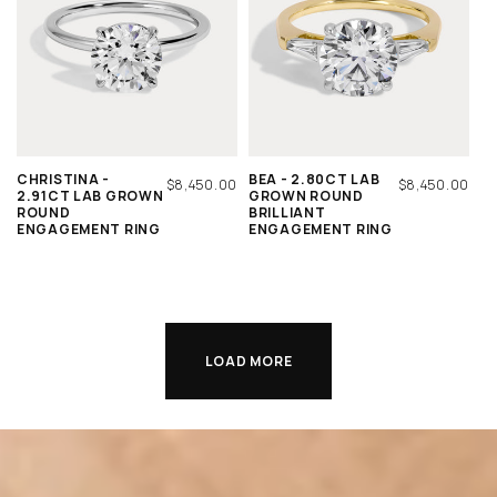
CHRISTINA -
BEA - 2.80CT LAB
REGULAR
$8,450.00
REGULAR
$8,450.00
2.91CT LAB GROWN
GROWN ROUND
PRICE
PRICE
ROUND
BRILLIANT
ENGAGEMENT RING
ENGAGEMENT RING
LOAD MORE