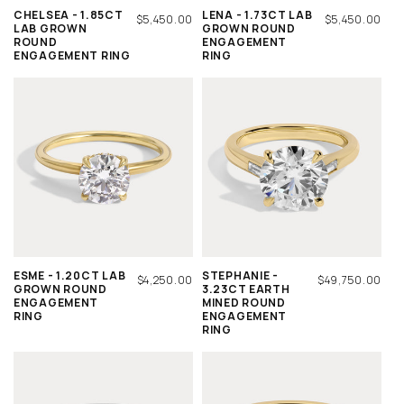
CHELSEA - 1.85CT
LENA - 1.73CT LAB
REGULAR
$5,450.00
REGULAR
$5,450.00
LAB GROWN
GROWN ROUND
PRICE
PRICE
ROUND
ENGAGEMENT
ENGAGEMENT RING
RING
ESME - 1.20CT LAB
STEPHANIE -
REGULAR
$4,250.00
REGULAR
$49,750.00
GROWN ROUND
3.23CT EARTH
PRICE
PRICE
ENGAGEMENT
MINED ROUND
RING
ENGAGEMENT
RING