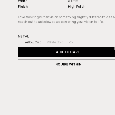
Width
3.5mm
Finish
High Polish
Love this ring but envision something slightly different? Pleas
reach out to us below so we can bring your vision to life.
METAL
Yellow Gold
White Gold
Rose Gold
ADD TO CART
INQUIRE WITHIN