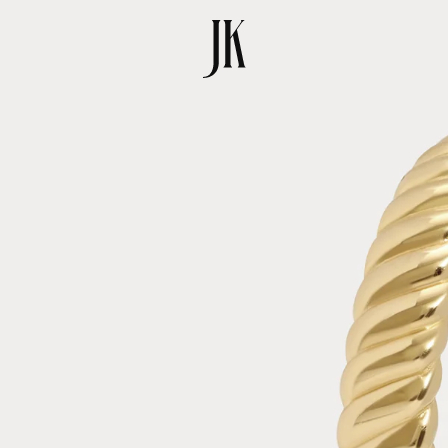
SKIP TO
PRODUCT
INFORMATION