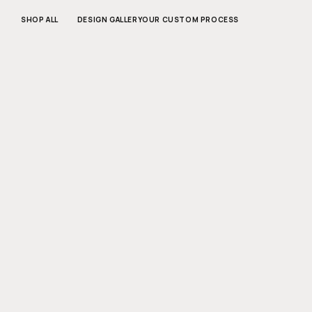
SKIP TO
CONTENT
SHOP ALL
DESIGN GALLERY
OUR CUSTOM PROCESS