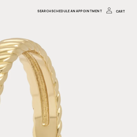
LOG
IN
CART
SEARCH
SCHEDULE AN APPOINTMENT
CART