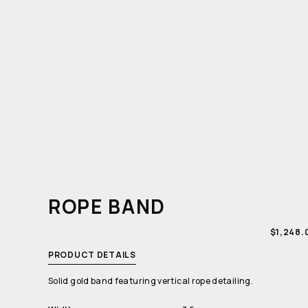
ROPE BAND
REGULA
$1,248.
PRICE
PRODUCT DETAILS
Solid gold band featuring vertical rope detailing.