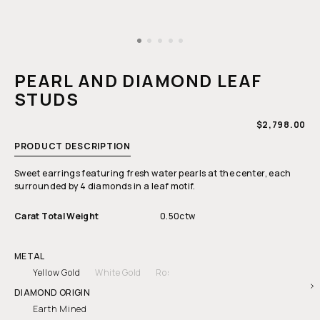
Open
media
1
PEARL AND DIAMOND LEAF
in
modal
STUDS
REGULAR
$2,798.00
PRICE
PRODUCT DESCRIPTION
Sweet earrings featuring fresh water pearls at the center, each
surrounded by 4 diamonds in a leaf motif.
Carat Total Weight
0.50ctw
METAL
Yellow Gold
White Gold
Rose Gold
DIAMOND ORIGIN
Earth Mined