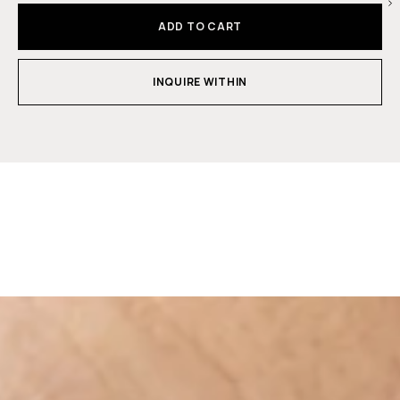
ADD TO CART
INQUIRE WITHIN