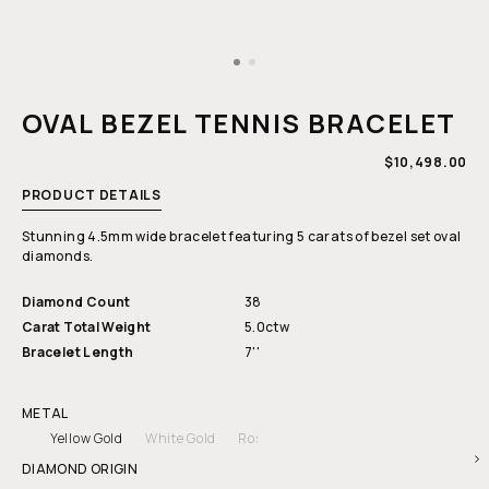
Open
media
1
OVAL BEZEL TENNIS BRACELET
in
modal
REGULAR
$10,498.00
PRICE
PRODUCT DETAILS
Stunning 4.5mm wide bracelet featuring 5 carats of bezel set oval
diamonds.
Diamond Count
38
Carat Total Weight
5.0ctw
Bracelet Length
7''
METAL
Yellow Gold
White Gold
Rose Gold
DIAMOND ORIGIN