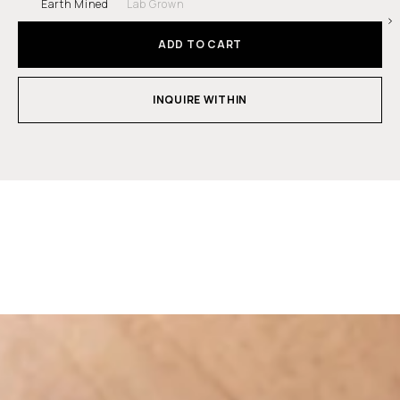
Earth Mined
Lab Grown
ADD TO CART
INQUIRE WITHIN