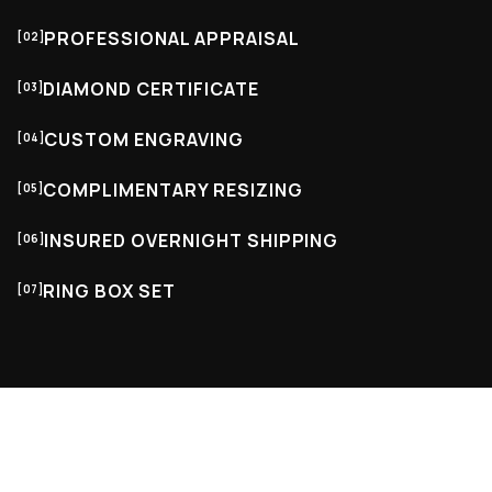
PROFESSIONAL APPRAISAL
[02]
DIAMOND CERTIFICATE
[03]
CUSTOM ENGRAVING
[04]
COMPLIMENTARY RESIZING
[05]
INSURED OVERNIGHT SHIPPING
[06]
RING BOX SET
[07]