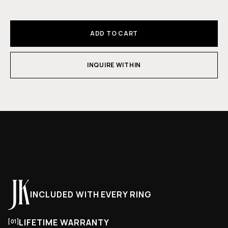
ADD TO CART
INQUIRE WITHIN
INCLUDED WITH EVERY RING
LIFETIME WARRANTY
[01]