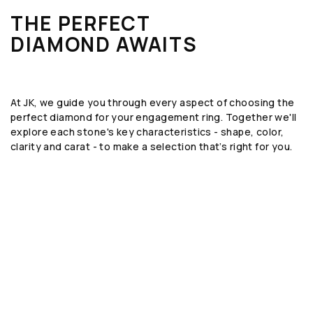
THE PERFECT
DIAMOND AWAITS
At JK, we guide you through every aspect of choosing the
perfect diamond for your engagement ring. Together we'll
explore each stone's key characteristics - shape, color,
clarity and carat - to make a selection that’s right for you.
SHAPE
The geometric form or silhouette of the
diamond, such as round, emerald, or oval.