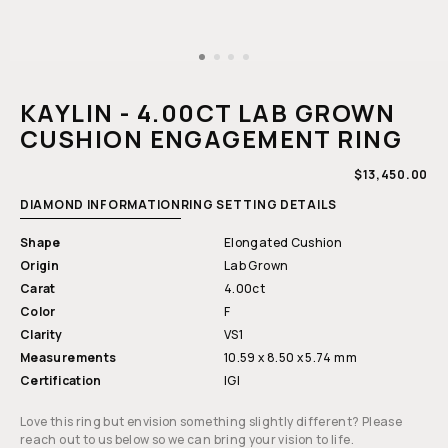
Open
media
1
KAYLIN - 4.00CT LAB GROWN
in
modal
CUSHION ENGAGEMENT RING
REGULAR
$13,450.00
PRICE
DIAMOND INFORMATION
RING SETTING DETAILS
Shape
Elongated Cushion
Origin
Lab Grown
Carat
4.00ct
Color
F
Clarity
VS1
Measurements
10.59 x 8.50 x 5.74 mm
Certification
IGI
Love this ring but envision something slightly different? Please
reach out to us below so we can bring your vision to life.