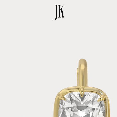
SKIP TO
PRODUCT
INFORMATION