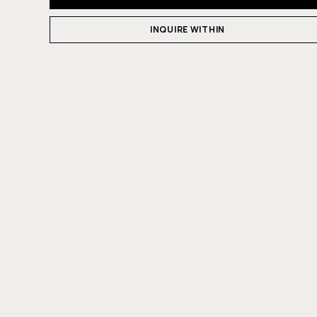
INQUIRE WITHIN