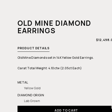
OLD MINE DIAMOND
EARRINGS
REGULAR
$12,498.
PRICE
PRODUCT DETAILS
Old Mine Diamonds set in 14K Yellow Gold Earrings.
Carat Total Weight: 4.10ctw (2.05ct Each)
METAL
Yellow Gold
DIAMOND ORIGIN
Lab Grown
ADD TO CART