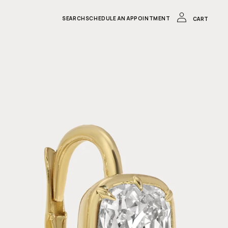
LOG
IN
CART
SEARCH
SCHEDULE AN APPOINTMENT
CART