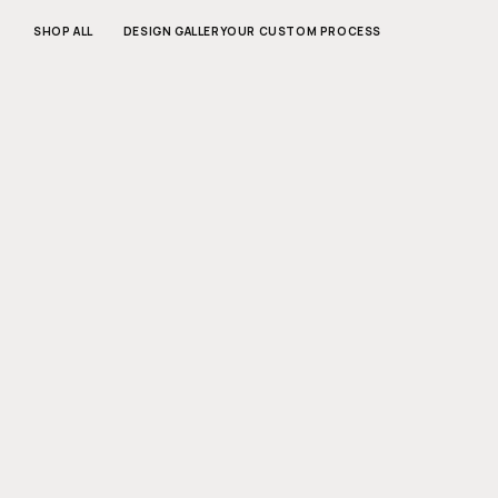
SKIP TO
CONTENT
SHOP ALL
DESIGN GALLERY
OUR CUSTOM PROCESS