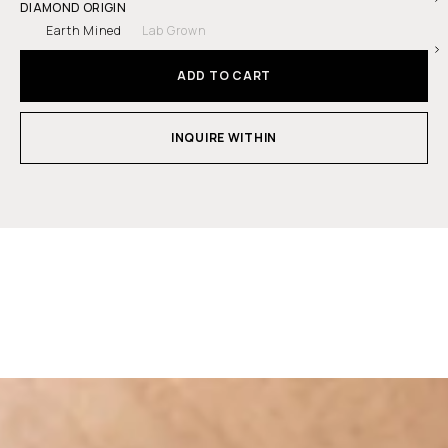
DIAMOND ORIGIN
Earth Mined
Lab Grown
ADD TO CART
INQUIRE WITHIN