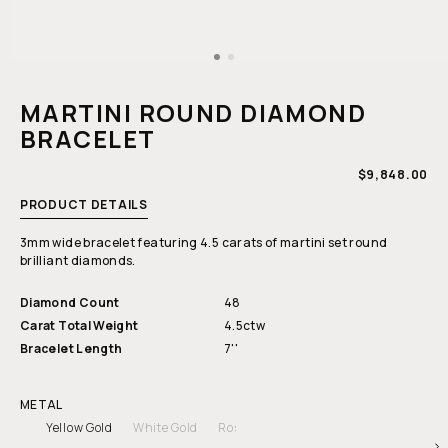
Open
media
1
MARTINI ROUND DIAMOND
in
modal
BRACELET
REGULAR
$9,848.00
PRICE
PRODUCT DETAILS
3mm wide bracelet featuring 4.5 carats of martini set round
brilliant diamonds.
Diamond Count
48
Carat Total Weight
4.5ctw
Bracelet Length
7''
METAL
Yellow Gold
White Gold
Rose Gold