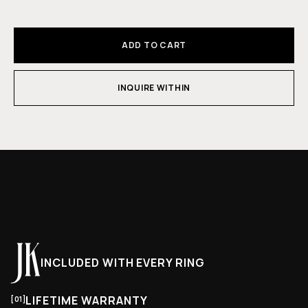
ADD TO CART
INQUIRE WITHIN
INCLUDED WITH EVERY RING
LIFETIME WARRANTY
[01]