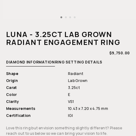
Open
media
1
LUNA - 3.25CT LAB GROWN
in
modal
RADIANT ENGAGEMENT RING
REGULAR
$9,750.00
PRICE
DIAMOND INFORMATION
RING SETTING DETAILS
Shape
Radiant
Origin
Lab Grown
Carat
3.25ct
Color
E
Clarity
VS1
Measurements
10.43 x 7.20 x 4.75 mm
Certification
IGI
Love this ring but envision something slightly different? Please
reach out to us below so we can bring your vision to life.