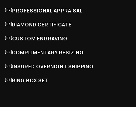
PROFESSIONAL APPRAISAL
[02]
DIAMOND CERTIFICATE
[03]
CUSTOM ENGRAVING
[04]
COMPLIMENTARY RESIZING
[05]
INSURED OVERNIGHT SHIPPING
[06]
RING BOX SET
[07]