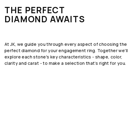
THE PERFECT
DIAMOND AWAITS
At JK, we guide you through every aspect of choosing the
perfect diamond for your engagement ring. Together we'll
explore each stone's key characteristics - shape, color,
clarity and carat - to make a selection that’s right for you.
SHAPE
The geometric form or silhouette of the
diamond, such as round, emerald, or oval.