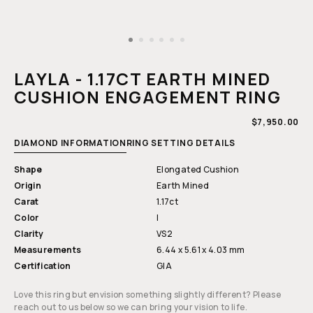
Open
media
1
LAYLA - 1.17CT EARTH MINED
in
modal
CUSHION ENGAGEMENT RING
REGULAR
$7,950.00
PRICE
DIAMOND INFORMATION
RING SETTING DETAILS
Shape
Elongated Cushion
Origin
Earth Mined
Carat
1.17ct
Color
I
Clarity
VS2
Measurements
6.44 x 5.61 x 4.03 mm
Certification
GIA
Love this ring but envision something slightly different? Please
reach out to us below so we can bring your vision to life.