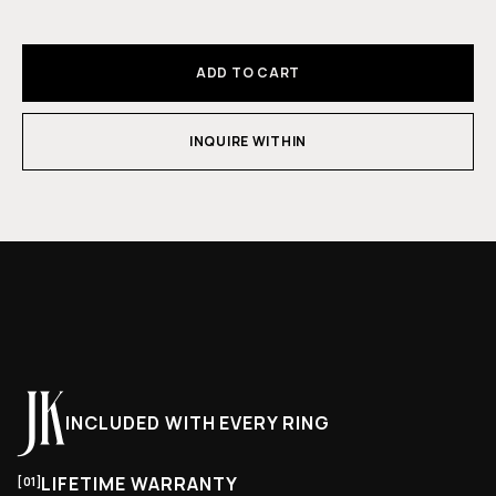
ADD TO CART
INQUIRE WITHIN
INCLUDED WITH EVERY RING
LIFETIME WARRANTY
[01]