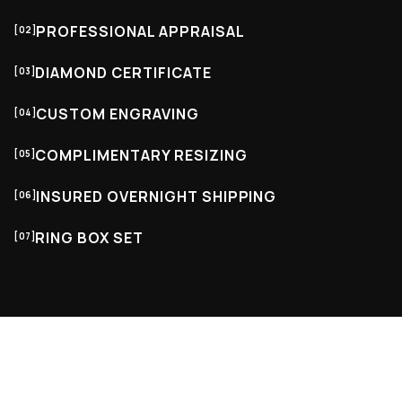
PROFESSIONAL APPRAISAL
[02]
DIAMOND CERTIFICATE
[03]
CUSTOM ENGRAVING
[04]
COMPLIMENTARY RESIZING
[05]
INSURED OVERNIGHT SHIPPING
[06]
RING BOX SET
[07]