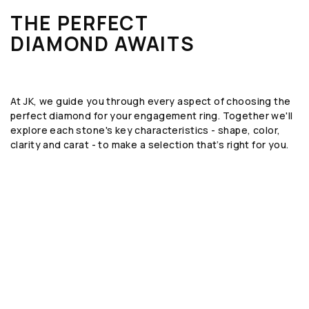
THE PERFECT
DIAMOND AWAITS
At JK, we guide you through every aspect of choosing the
perfect diamond for your engagement ring. Together we'll
explore each stone's key characteristics - shape, color,
clarity and carat - to make a selection that’s right for you.
SHAPE
The geometric form or silhouette of the
diamond, such as round, emerald, or oval.