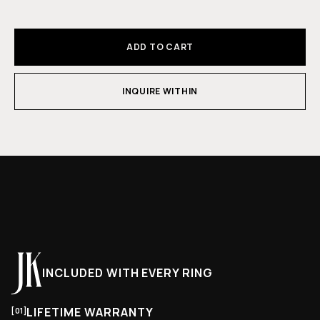
ADD TO CART
INQUIRE WITHIN
INCLUDED WITH EVERY RING
LIFETIME WARRANTY
[01]