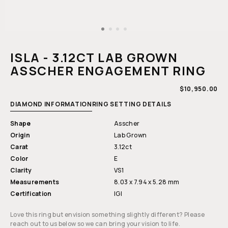
Open
media
1
ISLA - 3.12CT LAB GROWN
in
modal
ASSCHER ENGAGEMENT RING
REGULAR
$10,950.00
PRICE
DIAMOND INFORMATION
RING SETTING DETAILS
Shape
Asscher
Origin
Lab Grown
Carat
3.12ct
Color
E
Clarity
VS1
Measurements
8.03 x 7.94 x 5.28 mm
Certification
IGI
Love this ring but envision something slightly different? Please
reach out to us below so we can bring your vision to life.