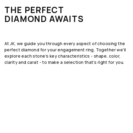
THE PERFECT
DIAMOND AWAITS
At JK, we guide you through every aspect of choosing the
perfect diamond for your engagement ring. Together we'll
explore each stone's key characteristics - shape, color,
clarity and carat - to make a selection that’s right for you.
SHAPE
The geometric form or silhouette of the
diamond, such as round, emerald, or oval.