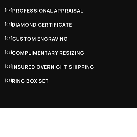
PROFESSIONAL APPRAISAL
[02]
DIAMOND CERTIFICATE
[03]
CUSTOM ENGRAVING
[04]
COMPLIMENTARY RESIZING
[05]
INSURED OVERNIGHT SHIPPING
[06]
RING BOX SET
[07]