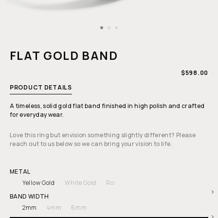
Open
media
1
FLAT GOLD BAND
in
modal
REGULAR
$598.00
PRICE
PRODUCT DETAILS
A timeless, solid gold flat band finished in high polish and crafted
for everyday wear.
Love this ring but envision something slightly different? Please
reach out to us below so we can bring your vision to life.
METAL
Yellow Gold
White Gold
Rose Gold
BAND WIDTH
2mm
4mm
6mm