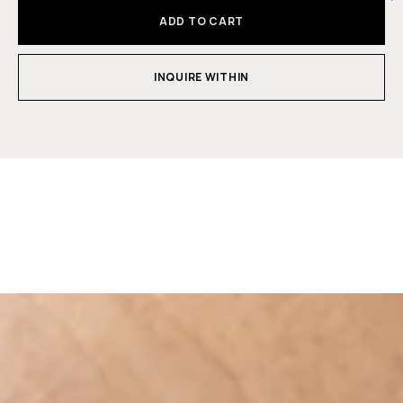
ADD TO CART
INQUIRE WITHIN