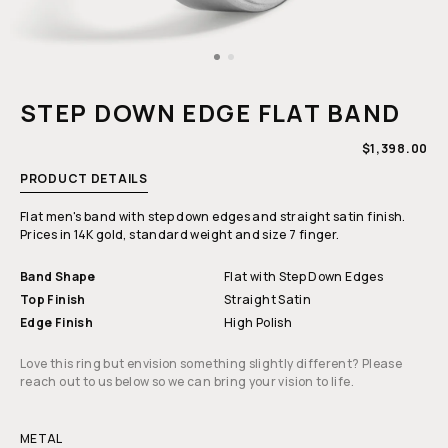
Open
media
1
STEP DOWN EDGE FLAT BAND
in
modal
REGULAR
$1,398.00
PRICE
PRODUCT DETAILS
Flat men's band with step down edges and straight satin finish.
Prices in 14K gold, standard weight and size 7 finger.
Band Shape
Flat with Step Down Edges
Top Finish
Straight Satin
Edge Finish
High Polish
Love this ring but envision something slightly different? Please
reach out to us below so we can bring your vision to life.
METAL