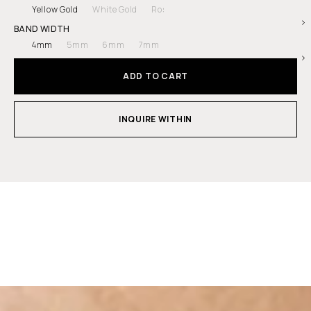
Yellow Gold
White Gold
Rose Gold
Platinum
BAND WIDTH
4mm
5mm
6mm
7mm
ADD TO CART
INQUIRE WITHIN