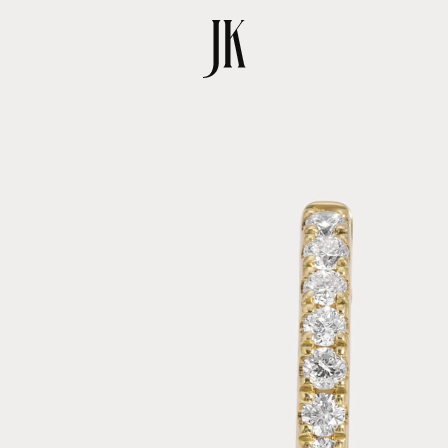
SKIP TO
PRODUCT
INFORMATION