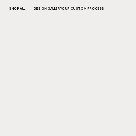
SKIP TO
CONTENT
SHOP ALL
DESIGN GALLERY
OUR CUSTOM PROCESS