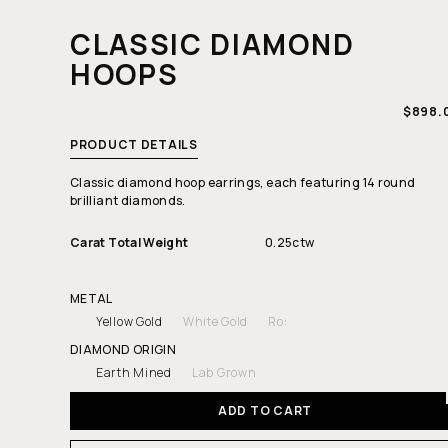
CLASSIC DIAMOND
HOOPS
REGUL
$898.
PRICE
PRODUCT DETAILS
Classic diamond hoop earrings, each featuring 14 round
brilliant diamonds.
Carat Total Weight
0.25ctw
METAL
Yellow Gold
White Gold
Rose Gold
DIAMOND ORIGIN
Earth Mined
Lab Grown
ADD TO CART