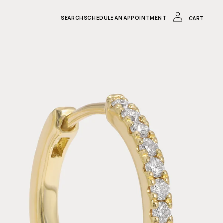
LOG
IN
CART
SEARCH
SCHEDULE AN APPOINTMENT
CART