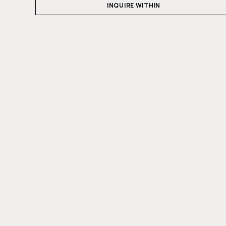
INQUIRE WITHIN