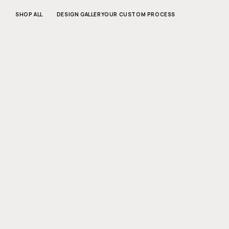
SKIP TO
CONTENT
SHOP ALL
DESIGN GALLERY
OUR CUSTOM PROCESS