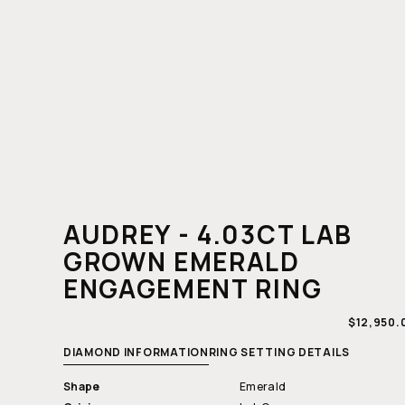
AUDREY - 4.03CT LAB
GROWN EMERALD
ENGAGEMENT RING
REGULAR
$12,950.
PRICE
DIAMOND INFORMATION
RING SETTING DETAILS
Shape
Emerald