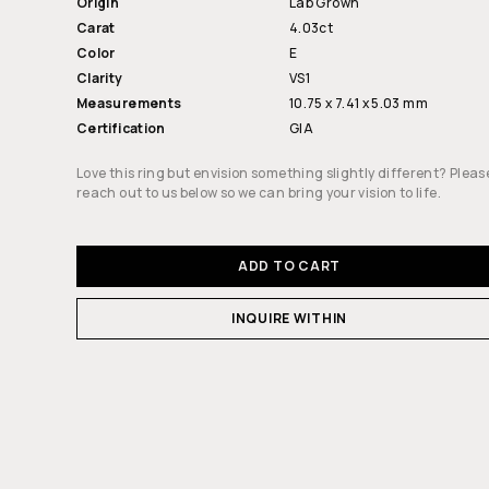
Origin
Lab Grown
Carat
4.03ct
Color
E
Clarity
VS1
Measurements
10.75 x 7.41 x 5.03 mm
Certification
GIA
Love this ring but envision something slightly different? Pleas
reach out to us below so we can bring your vision to life.
ADD TO CART
INQUIRE WITHIN