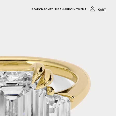
LOG
IN
CART
SEARCH
SCHEDULE AN APPOINTMENT
CART