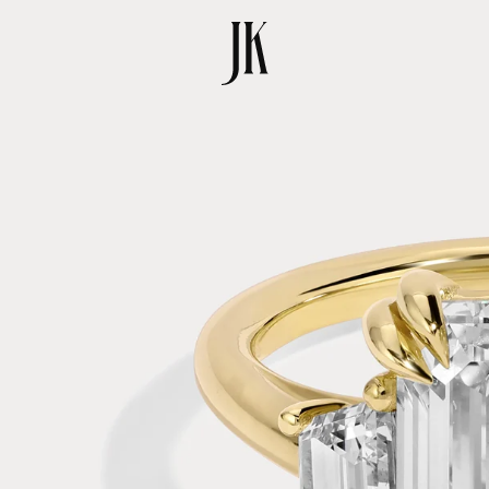
SKIP TO
PRODUCT
INFORMATION