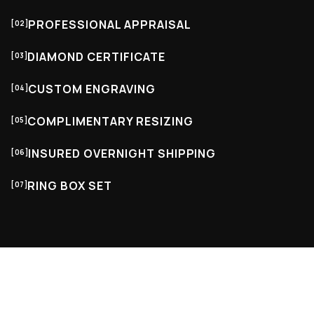
PROFESSIONAL APPRAISAL
[02]
DIAMOND CERTIFICATE
[03]
CUSTOM ENGRAVING
[04]
COMPLIMENTARY RESIZING
[05]
INSURED OVERNIGHT SHIPPING
[06]
RING BOX SET
[07]