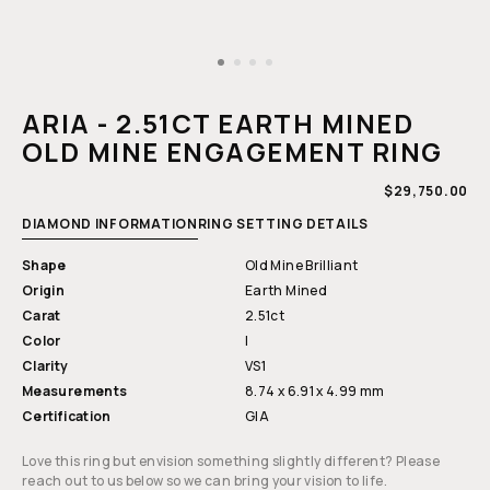
Open
media
1
ARIA - 2.51CT EARTH MINED
in
modal
OLD MINE ENGAGEMENT RING
REGULAR
$29,750.00
PRICE
DIAMOND INFORMATION
RING SETTING DETAILS
Shape
Old Mine Brilliant
Origin
Earth Mined
Carat
2.51ct
Color
I
Clarity
VS1
Measurements
8.74 x 6.91 x 4.99 mm
Certification
GIA
Love this ring but envision something slightly different? Please
reach out to us below so we can bring your vision to life.