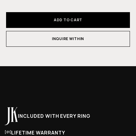
ADD TO CART
INQUIRE WITHIN
INCLUDED WITH EVERY RING
LIFETIME WARRANTY
[01]