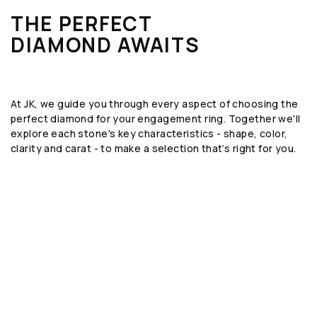
THE PERFECT
DIAMOND AWAITS
At JK, we guide you through every aspect of choosing the
perfect diamond for your engagement ring. Together we'll
explore each stone's key characteristics - shape, color,
clarity and carat - to make a selection that’s right for you.
SHAPE
The geometric form or silhouette of the
diamond, such as round, emerald, or oval.