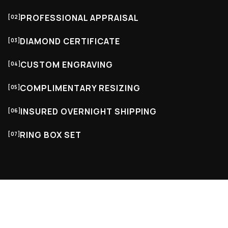
PROFESSIONAL APPRAISAL
[02]
DIAMOND CERTIFICATE
[03]
CUSTOM ENGRAVING
[04]
COMPLIMENTARY RESIZING
[05]
INSURED OVERNIGHT SHIPPING
[06]
RING BOX SET
[07]