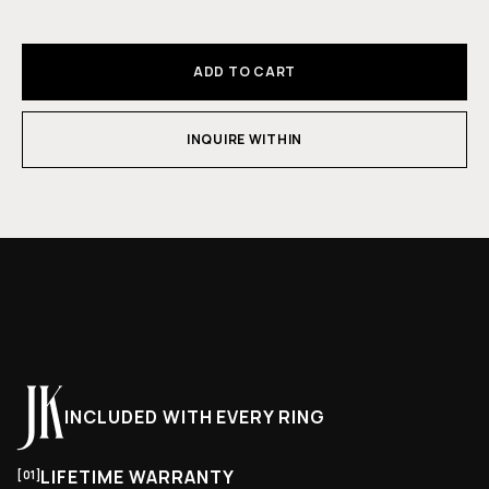
ADD TO CART
INQUIRE WITHIN
INCLUDED WITH EVERY RING
LIFETIME WARRANTY
[01]