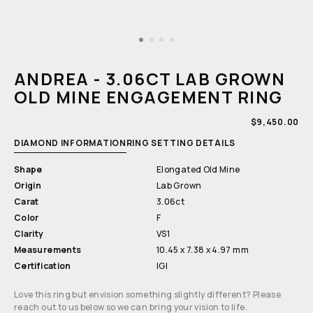
Open
media
1
ANDREA - 3.06CT LAB GROWN
in
modal
OLD MINE ENGAGEMENT RING
REGULAR
$9,450.00
PRICE
DIAMOND INFORMATION
RING SETTING DETAILS
Shape
Elongated Old Mine
Origin
Lab Grown
Carat
3.06ct
Color
F
Clarity
VS1
Measurements
10.45 x 7.38 x 4.97 mm
Certification
IGI
Love this ring but envision something slightly different? Please
reach out to us below so we can bring your vision to life.