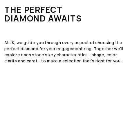
THE PERFECT
DIAMOND AWAITS
At JK, we guide you through every aspect of choosing the
perfect diamond for your engagement ring. Together we'll
explore each stone's key characteristics - shape, color,
clarity and carat - to make a selection that’s right for you.
SHAPE
The geometric form or silhouette of the
diamond, such as round, emerald, or oval.