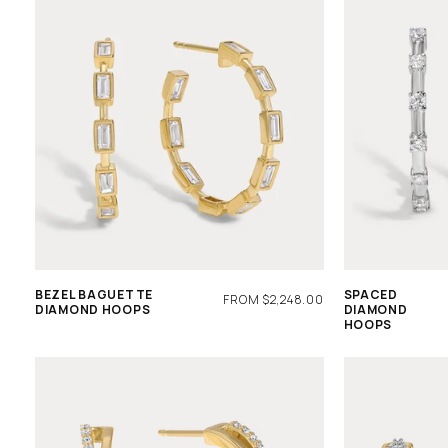
BEZEL BAGUETTE
SPACED
REGULAR
FROM $2,248.00
DIAMOND HOOPS
DIAMOND
PRICE
HOOPS