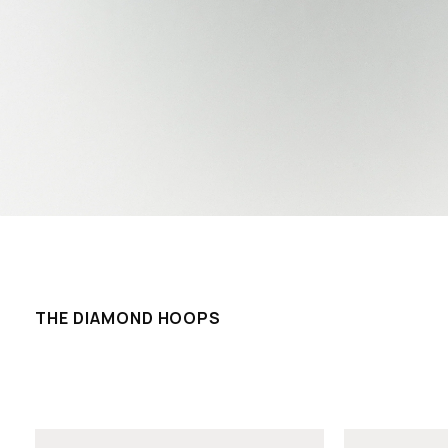
THE DIAMOND HOOPS