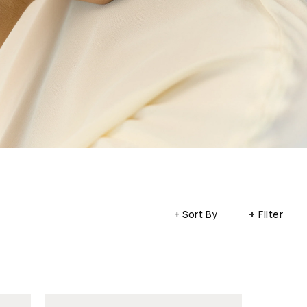
+
+ Sort By
Filter