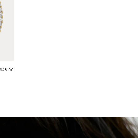
AR
648.00