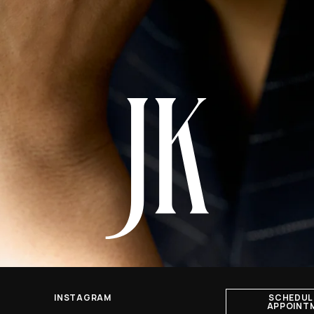
INSTAGRAM
SCHEDUL
APPOINT