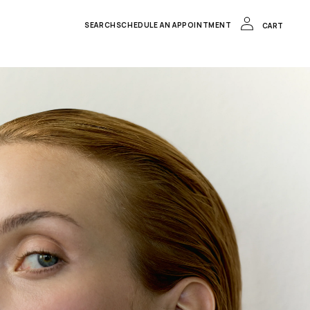
LOG
IN
CART
SEARCH
SCHEDULE AN APPOINTMENT
CART