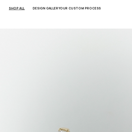
SKIP TO
CONTENT
SHOP ALL
DESIGN GALLERY
OUR CUSTOM PROCESS