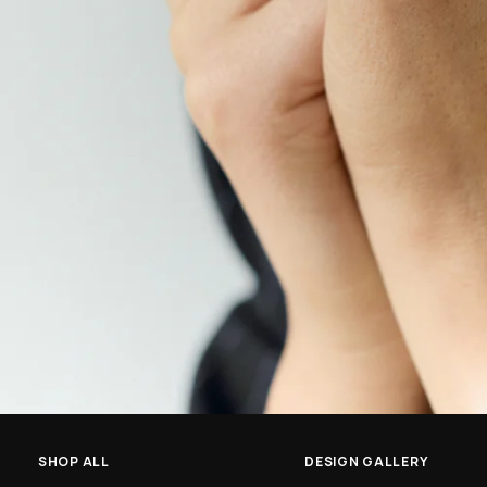
SHOP ALL
DESIGN GALLERY