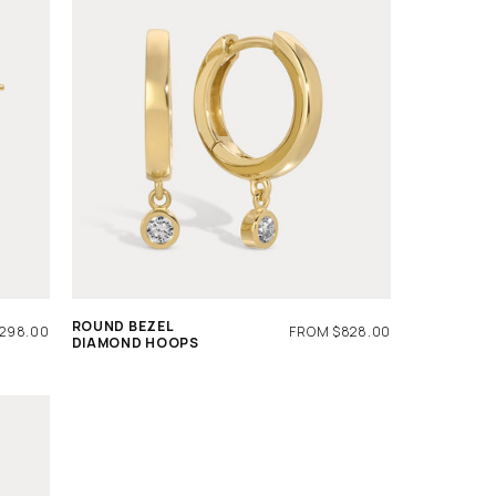
ROUND BEZEL
R
,298.00
REGULAR
FROM $828.00
DIAMOND HOOPS
PRICE