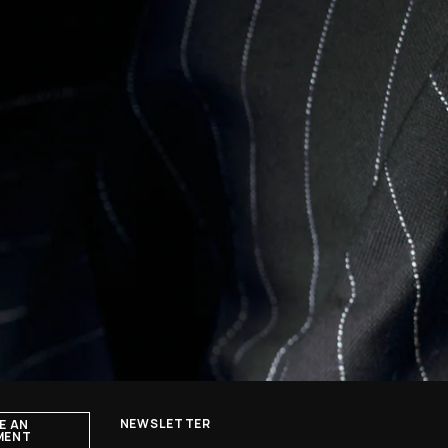
NEWSLETTER
E AN
MENT