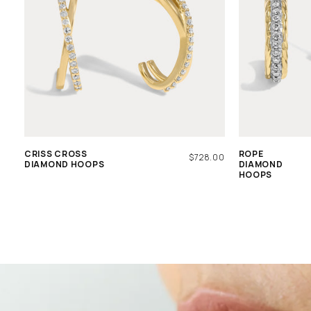
CRISS CROSS
ROPE
REGULAR
$728.00
DIAMOND HOOPS
DIAMOND
PRICE
HOOPS