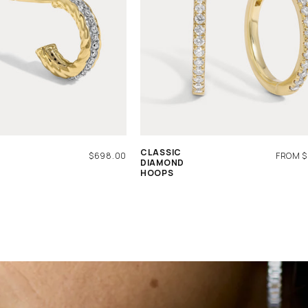
CLASSIC
REGULAR
$698.00
REGUL
FROM $
DIAMOND
PRICE
PRICE
HOOPS