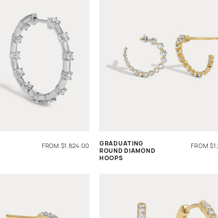
GRADUATING
REGULAR
FROM $1,824.00
REGULA
FROM $1
ROUND DIAMOND
PRICE
PRICE
HOOPS