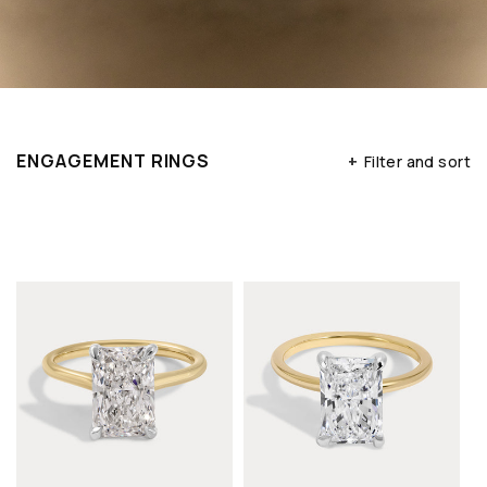
ENGAGEMENT RINGS
+
Filter and sort