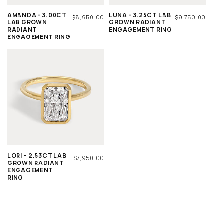
AMANDA - 3.00CT
LUNA - 3.25CT LAB
REGULAR
$8,950.00
REGULAR
$9,750.00
LAB GROWN
GROWN RADIANT
PRICE
PRICE
RADIANT
ENGAGEMENT RING
ENGAGEMENT RING
LORI - 2.53CT LAB
REGULAR
$7,950.00
GROWN RADIANT
PRICE
ENGAGEMENT
RING