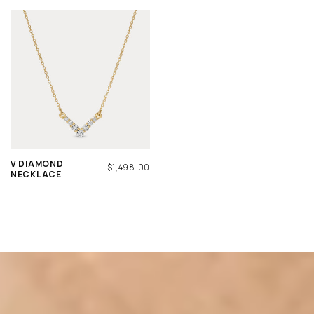
V DIAMOND
REGULAR
$1,498.00
NECKLACE
PRICE