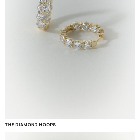
THE DIAMOND HOOPS