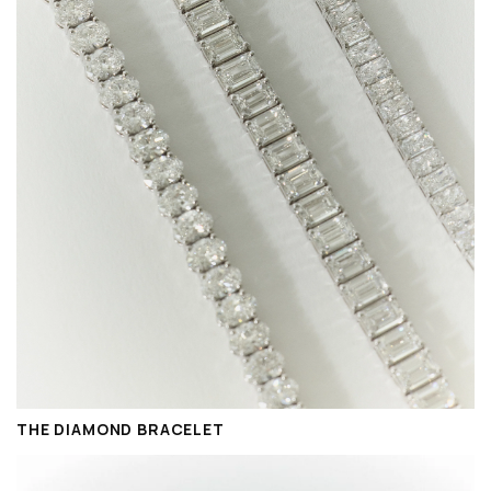
THE DIAMOND BRACELET