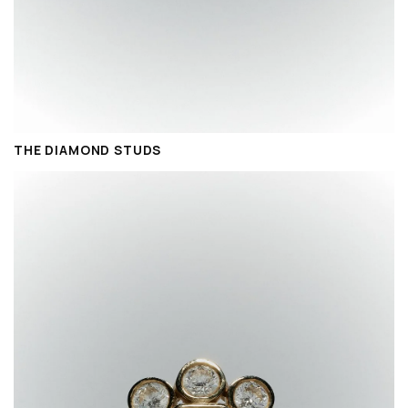
THE DIAMOND STUDS