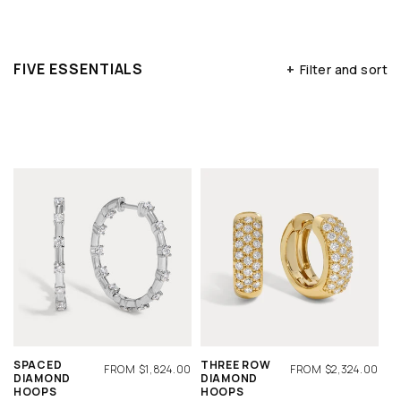
FIVE ESSENTIALS
+
Filter and sort
SPACED
THREE ROW
REGULAR
FROM $1,824.00
REGULAR
FROM $2,324.00
DIAMOND
DIAMOND
PRICE
PRICE
HOOPS
HOOPS