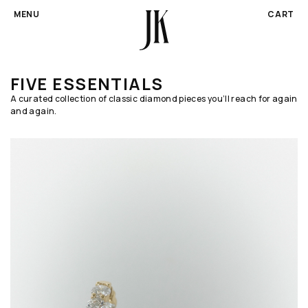
CA
MENU
CART
SKIP TO CONTENT
FIVE ESSENTIALS
A curated collection of classic diamond pieces you’ll reach for again
and again.