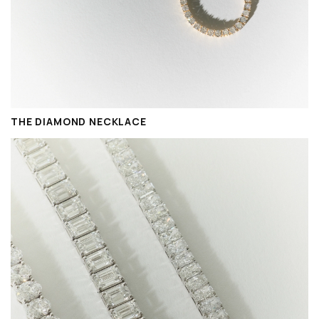
THE DIAMOND NECKLACE