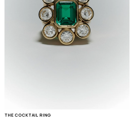
THE COCKTAIL RING